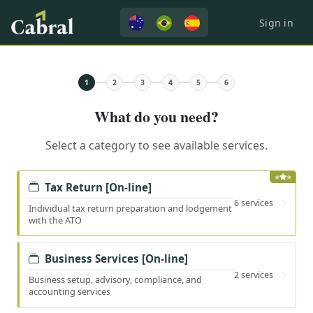
Sign in
1
2
3
4
5
6
What do you need?
Select a category to see available services.
Tax Return [On-line]
6 services
Individual tax return preparation and lodgement
with the ATO
Business Services [On-line]
2 services
Business setup, advisory, compliance, and
accounting services