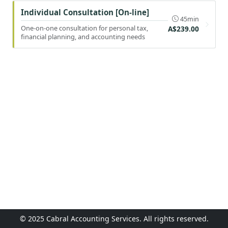
Individual Consultation [On-line]
45min
One-on-one consultation for personal tax,
A$239.00
financial planning, and accounting needs
© 2025 Cabral Accounting Services. All rights reserved.